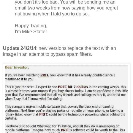
you don't it's too bad. You will be sending me an
email two weeks from now saying how you regret
not buying when I told you to do so.
Happy Trading,
I'm Mike Statler.
Update 24/2/14
: new versions replace the text with an
image in an attempt to bypass spam filters.