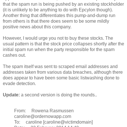
that the spam run is being pushed by an existing stockholder
(it is unlikely to be anything to do with Epcylon though).
Another thing that differentiates this pump-and-dump run
from others is that there does seem to be some mildly
positive news about this company.
However, I would urge you not to buy these stocks. The
usual pattern is that the stock price collapses shortly after the
initial spam run when the party responsible for the spam
cashes out.
The spam itself was sent to scraped email addresses and
addresses taken from various data breaches, although there
does appear to have been some basic listwashing done to
evade detection.
Update:
a second version is doing the rounds..
From: Rowena Rasmussen
caroline@ordernowapp.com
To: caroline [caroline@victimdomain]