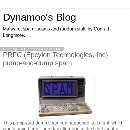
Dynamoo's Blog
Malware, spam, scams and random stuff, by Conrad
Longmore.
Friday, 21 February 2014
PRFC (Epcylon Technologies, Inc)
pump-and-dump spam
This pump-and-dump spam run happened last night, which
would have been Thursday afternoon in the US. Usually