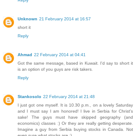
Unknown
21 February 2014 at 16:57
short it
Reply
Ahmad
22 February 2014 at 04:41
Got the same message, based in Kuwait. I'd say to short it
is an option of you guys are risk takers.
Reply
Stankosolo
22 February 2014 at 21:48
I just got one myself. It is 10.30 p.m., on a lovely Saturday
and I must say I am honored! I live in Serbia for Christ's
sake! The guys must have skipped geography (and
economics) classes :) Or they are really getting desperate.
Imagine a guy from Serbia buying stocks in Canada. Not
even sure what stocks are :)