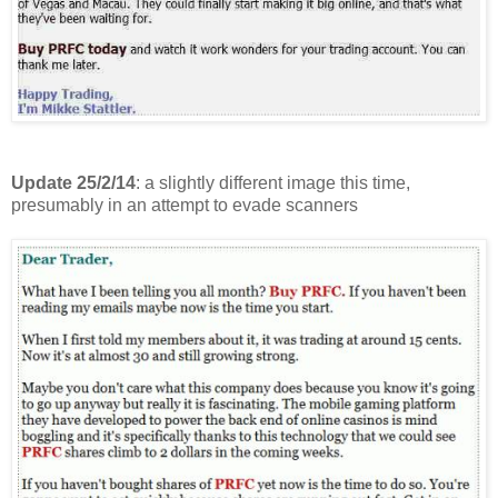
Update 25/2/14
: a slightly different image this time,
presumably in an attempt to evade scanners