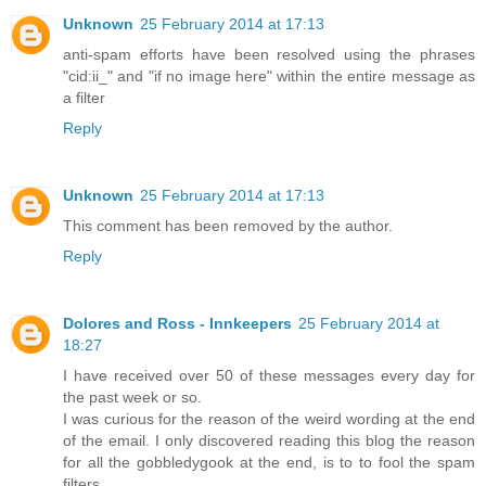
Unknown
25 February 2014 at 17:13
anti-spam efforts have been resolved using the phrases
"cid:ii_" and "if no image here" within the entire message as
a filter
Reply
Unknown
25 February 2014 at 17:13
This comment has been removed by the author.
Reply
Dolores and Ross - Innkeepers
25 February 2014 at
18:27
I have received over 50 of these messages every day for
the past week or so.
I was curious for the reason of the weird wording at the end
of the email. I only discovered reading this blog the reason
for all the gobbledygook at the end, is to to fool the spam
filters.