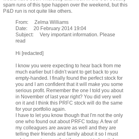
spam runs of this type happen over the weekend, but this
P&D run is not quite like others.
From: Zelma Williams
Date: 20 February 2014 19:04
Subject: Very important information. Please
read
Hi [redacted]
I know you were expecting to hear back from me
much earlier but I didn't want to get back to you
empty-handed. I finally found the perfect stock for
you and I am confident that it will make you some
serious profit. Remember the one I told you about
in November of last year right? You did very well
on it and I think this PRFC stock will do the same
for your portfolio again.
I have to let you know though that I'm not the only
one who found out about PRFC today. A few of
my colleagues are aware as well and they are
telling their friends and family about it so I must