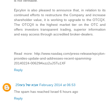
is not verifiable.
Epcylon is also pleased to announce that, in relation to its
continued efforts to restructure the Company and increase
shareholder value, it is working to upgrade to the OTCQX.
The OTCQX is the highest market tier on the OTC and
offers investors transparent trading, superior information
and easy access through accredited broker-dealers.
Read more: http://www.nasdaq.com/press-release/epcylon-
provides-update-and-addresses-recent-spamming-
20140224-00629#ixzz2uJSTu1XF
Reply
אבא של בעז
25 February 2014 at 06:53
The spam has reached Israel 6 hours ago
Reply