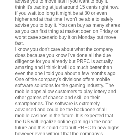
advise you to move fast if you want to buy it. I
think it's trading at just around 15 cents right now,
if you wait too long it might be at 30 or even
higher and at that time I won't be able to safely
advise you to buy it. You can buy as many shares
as you can first thing at market open on Friday or
worst case scenario buy it on Monday but move
fast.
I know you don't care about what the company
does because you know I've done all the due
diligence for you already but PRFC is actually
amazing and I think it will do much better than
even the one I told you about a few months ago.
One of the company's divisions offers mobile
software solutions for the gaming industry. The
mobile apps allow customers to play lottery and
other games of chance and skill on their
smartphones. The software is extremely
advanced and could be the backbone of all
mobile casinos in the future. It is expected that
the US will legalize online gaming in the near
future and this could catapult PRFC to new highs
however even without that the company's