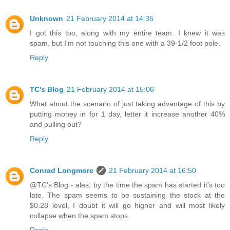
Unknown
21 February 2014 at 14:35
I got this too, along with my entire team. I knew it was
spam, but I'm not touching this one with a 39-1/2 foot pole.
Reply
TC's Blog
21 February 2014 at 15:06
What about the scenario of just taking advantage of this by
putting money in for 1 day, letter it increase another 40%
and pulling out?
Reply
Conrad Longmore
21 February 2014 at 16:50
@TC's Blog - alas, by the time the spam has started it's too
late. The spam seems to be sustaining the stock at the
$0.28 level, I doubt it will go higher and will most likely
collapse when the spam stops.
Reply