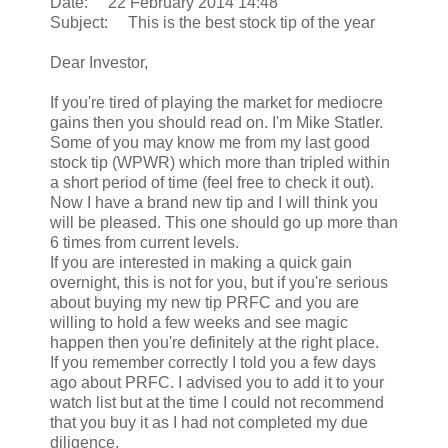
Date: 22 February 2014 14:48
Subject: This is the best stock tip of the year
Dear Investor,
If you're tired of playing the market for mediocre
gains then you should read on. I'm Mike Statler.
Some of you may know me from my last good
stock tip (WPWR) which more than tripled within
a short period of time (feel free to check it out).
Now I have a brand new tip and I will think you
will be pleased. This one should go up more than
6 times from current levels.
If you are interested in making a quick gain
overnight, this is not for you, but if you're serious
about buying my new tip PRFC and you are
willing to hold a few weeks and see magic
happen then you're definitely at the right place.
If you remember correctly I told you a few days
ago about PRFC. I advised you to add it to your
watch list but at the time I could not recommend
that you buy it as I had not completed my due
diligence.