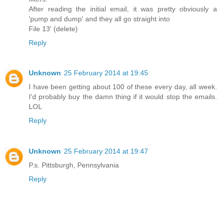
After reading the initial email, it was pretty obviously a
'pump and dump' and they all go straight into
File 13' (delete)
Reply
Unknown
25 February 2014 at 19:45
I have been getting about 100 of these every day, all week.
I'd probably buy the damn thing if it would stop the emails.
LOL
Reply
Unknown
25 February 2014 at 19:47
P.s. Pittsburgh, Pennsylvania
Reply