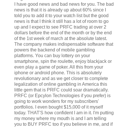
I have good news and bad news for you. The bad
news is that it is already up about 60% since I
told you to add it to your watch list but the good
news is that I think it still has a lot of room to go
up and I expect to see PRFC trading at over 2
dollars before the end of the month or by the end
of the 1st week of march at the absolute latest.
The company makes indispensable software that
powers the backend of mobile gambling
platforms. You can buy lottery on your
smartphone, spin the roulette, enjoy blackjack or
even play a game of poker. All this from your
iphone or android phone. This is absolutely
revolutionary and as we get closer to complete
legalization of online gambling in America this
little gem that is PRFC could soar dramatically.
PRFC (or Epcylon Technologies if you prefer) is
going to work wonders for my subscribers'
portfolios. I even bought $15,000 of it myself
today. THAT'S how confident I am in it. I'm putting
my money where my mouth is and I am telling
you to BUY PRFC too if you believe in me, and if