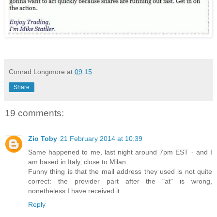
Conrad Longmore
at
09:15
Share
19 comments:
Zio Toby
21 February 2014 at 10:39
Same happened to me, last night around 7pm EST - and I
am based in Italy, close to Milan.
Funny thing is that the mail address they used is not quite
correct: the provider part after the "at" is wrong,
nonetheless I have received it.
Reply