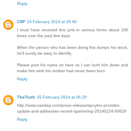
Reply
CSP
24 February 2014 at 20:40
I must have received this junk in various forms about 100
times over the past few days.
When the person who has been doing this dumps his stock,
he'll surely be easy to identify.
Please post his name on here so I can hunt him down and
make him wish his mother had never been born.
Reply
TheTruth
25 February 2014 at 06:29
http://www.nasdaq.com/press-release/epcylon-provides-
update-and-addresses-recent-spamming-20140224-00629
Reply