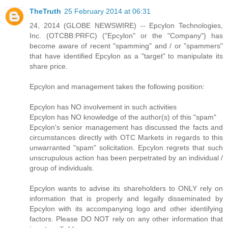
TheTruth
25 February 2014 at 06:31
24, 2014 (GLOBE NEWSWIRE) -- Epcylon Technologies,
Inc. (OTCBB:PRFC) ("Epcylon" or the "Company") has
become aware of recent "spamming" and / or "spammers"
that have identified Epcylon as a "target" to manipulate its
share price.
Epcylon and management takes the following position:
Epcylon has NO involvement in such activities
Epcylon has NO knowledge of the author(s) of this "spam"
Epcylon's senior management has discussed the facts and
circumstances directly with OTC Markets in regards to this
unwarranted "spam" solicitation. Epcylon regrets that such
unscrupulous action has been perpetrated by an individual /
group of individuals.
Epcylon wants to advise its shareholders to ONLY rely on
information that is properly and legally disseminated by
Epcylon with its accompanying logo and other identifying
factors. Please DO NOT rely on any other information that