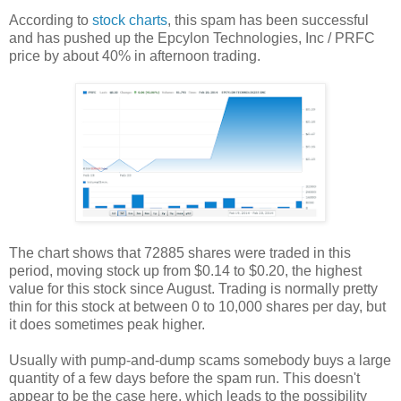
According to
stock charts
, this spam has been successful
and has pushed up the Epcylon Technologies, Inc / PRFC
price by about 40% in afternoon trading.
The chart shows that 72885 shares were traded in this
period, moving stock up from $0.14 to $0.20, the highest
value for this stock since August. Trading is normally pretty
thin for this stock at between 0 to 10,000 shares per day, but
it does sometimes peak higher.
Usually with pump-and-dump scams somebody buys a large
quantity of a few days before the spam run. This doesn't
appear to be the case here, which leads to the possibility