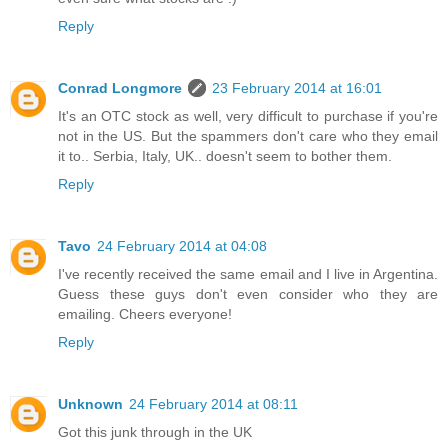
Reply
Conrad Longmore
23 February 2014 at 16:01
It's an OTC stock as well, very difficult to purchase if you're
not in the US. But the spammers don't care who they email
it to.. Serbia, Italy, UK.. doesn't seem to bother them.
Reply
Tavo
24 February 2014 at 04:08
I've recently received the same email and I live in Argentina.
Guess these guys don't even consider who they are
emailing. Cheers everyone!
Reply
Unknown
24 February 2014 at 08:11
Got this junk through in the UK