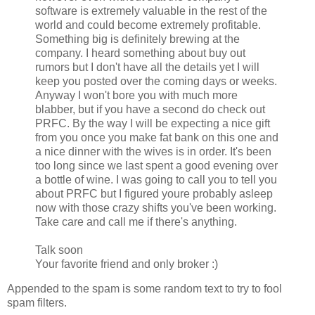
software is extremely valuable in the rest of the
world and could become extremely profitable.
Something big is definitely brewing at the
company. I heard something about buy out
rumors but I don't have all the details yet I will
keep you posted over the coming days or weeks.
Anyway I won't bore you with much more
blabber, but if you have a second do check out
PRFC. By the way I will be expecting a nice gift
from you once you make fat bank on this one and
a nice dinner with the wives is in order. It's been
too long since we last spent a good evening over
a bottle of wine. I was going to call you to tell you
about PRFC but I figured youre probably asleep
now with those crazy shifts you've been working.
Take care and call me if there's anything.
Talk soon
Your favorite friend and only broker :)
Appended to the spam is some random text to try to fool
spam filters.